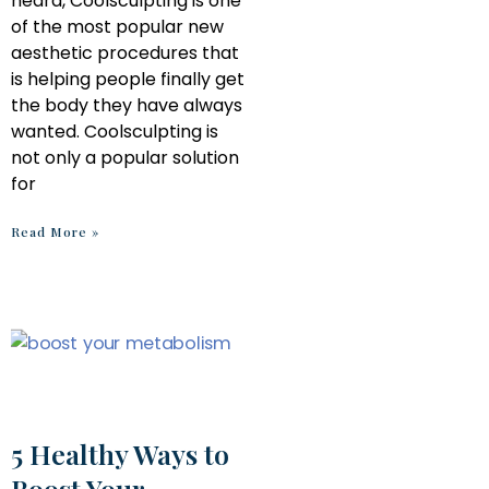
heard, Coolsculpting is one
of the most popular new
aesthetic procedures that
is helping people finally get
the body they have always
wanted. Coolsculpting is
not only a popular solution
for
Read More »
5 Healthy Ways to
Boost Your