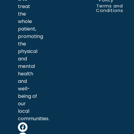
Terms and
treat
Conditions
the
whole
patient,
promoting
the
physical
and
mental
health
and
well-
being of
our
local
communities.