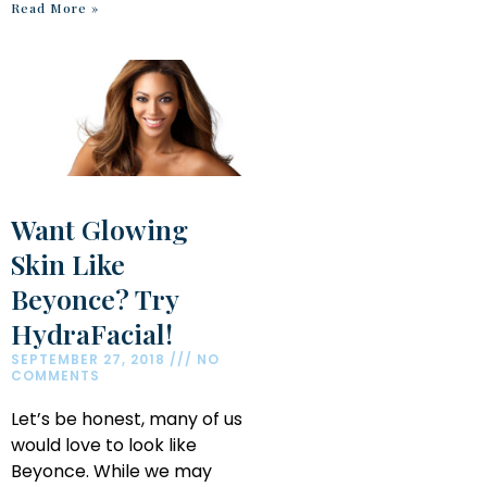
Read More »
Want Glowing
Skin Like
Beyonce? Try
HydraFacial!
SEPTEMBER 27, 2018
NO
COMMENTS
Let’s be honest, many of us
would love to look like
Beyonce. While we may