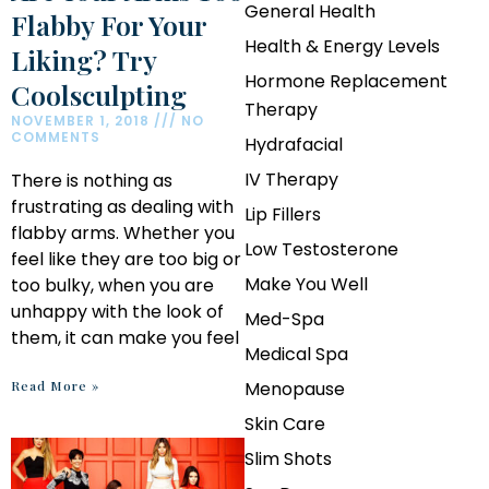
General Health
Flabby For Your
Health & Energy Levels
Liking? Try
Hormone Replacement
Coolsculpting
Therapy
NOVEMBER 1, 2018
NO
COMMENTS
Hydrafacial
IV Therapy
There is nothing as
frustrating as dealing with
Lip Fillers
flabby arms. Whether you
Low Testosterone
feel like they are too big or
Make You Well
too bulky, when you are
unhappy with the look of
Med-Spa
them, it can make you feel
Medical Spa
Read More »
Menopause
Skin Care
Slim Shots