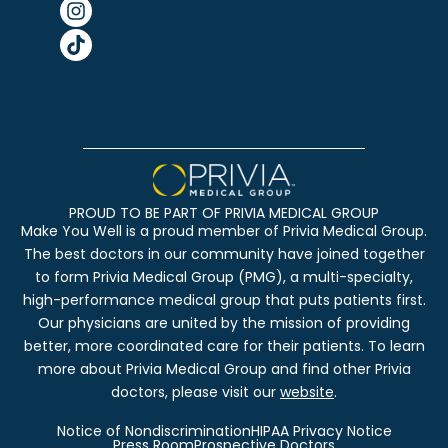
PROUD TO BE PART OF PRIVIA MEDICAL GROUP
Make You Well is a proud member of Privia Medical Group.
The best doctors in our community have joined together
to form Privia Medical Group (PMG), a multi-specialty,
high-performance medical group that puts patients first.
Our physicians are united by the mission of providing
better, more coordinated care for their patients. To learn
more about Privia Medical Group and find other Privia
doctors, please visit our
website
.
Notice of Nondiscrimination
HIPAA Privacy Notice
Press Room
Prospective Doctors