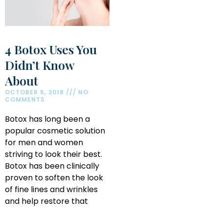
4 Botox Uses You
Didn’t Know
About
OCTOBER 5, 2018
NO
COMMENTS
Botox has long been a
popular cosmetic solution
for men and women
striving to look their best.
Botox has been clinically
proven to soften the look
of fine lines and wrinkles
and help restore that