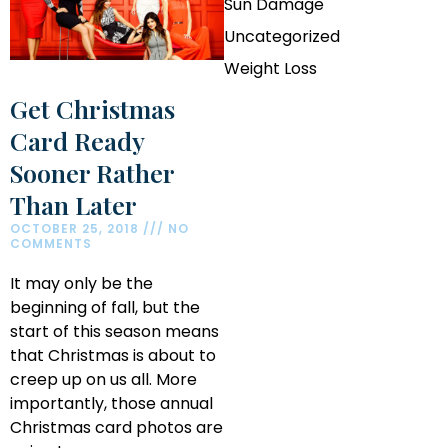
Sun Damage
Uncategorized
Weight Loss
Get Christmas
Card Ready
Sooner Rather
Than Later
OCTOBER 25, 2018
NO
COMMENTS
It may only be the
beginning of fall, but the
start of this season means
that Christmas is about to
creep up on us all. More
importantly, those annual
Christmas card photos are