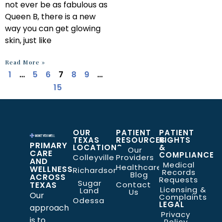
not ever be as fabulous as
Queen B, there is a new
way you can get glowing
skin, just like
Read More »
1
…
5
6
7
8
9
…
15
OUR
PATIENT
PATIENT
TEXAS
RESOURCES
RIGHTS
PRIMARY
LOCATIONS
&
Our
CARE
COMPLIANCE
Colleyville
Providers
AND
Medical
Healthcare
WELLNESS
Richardson
Records
Blog
ACROSS
Requests
Sugar
TEXAS
Contact
Licensing &
Land
Us
Our
Complaints
Odessa
LEGAL
approach
Privacy
is to
Policy