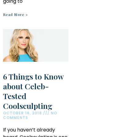
going to
Read More »
6 Things to Know
about Celeb-
Tested
Coolsculpting
OCTOBER 16, 2018
NO
COMMENTS
If you haven’t already