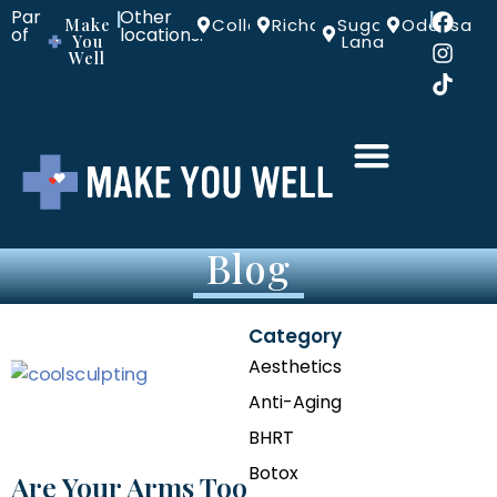
Part
Other
|
|
Make
Colleyville
Richardson
Sugar
Odessa
of
locations:
You
Land
Well
Blog
Category
Aesthetics
Anti-Aging
BHRT
Botox
Are Your Arms Too