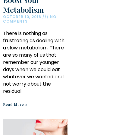
Metabolism
OCTOBER 10, 2018
NO
COMMENTS
There is nothing as
frustrating as dealing with
a slow metabolism. There
are so many of us that
remember our younger
days when we could eat
whatever we wanted and
not worry about the
residual
Read More »