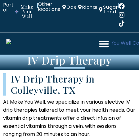
Other
Part
|
|
Make
Odessa
Richardson
Sugar
locations:
of
You
Land
Well
IV Drip Therapy
IV Drip Therapy in
Colleyville, TX
At Make You Well, we specialize in various elective IV
drip therapies tailored to meet your health needs. Our
vitamin drip treatments offer a direct infusion of
essential vitamins through a vein, with sessions
ranging from 20 minutes to an hour.