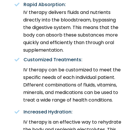
Rapid Absorption:
IV therapy delivers fluids and nutrients
directly into the bloodstream, bypassing
the digestive system. This means that the
body can absorb these substances more
quickly and efficiently than through oral
supplementation.
Customized Treatments:
IV therapy can be customized to meet the
specific needs of each individual patient.
Different combinations of fluids, vitamins,
minerals, and medications can be used to
treat a wide range of health conditions.
Increased Hydration:
IV therapy is an effective way to rehydrate
the body and replenish electrolytes. This