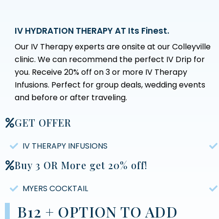
IV HYDRATION THERAPY AT Its Finest.
Our IV Therapy experts are onsite at our Colleyville
clinic. We can recommend the perfect IV Drip for
you. Receive 20% off on 3 or more IV Therapy
Infusions. Perfect for group deals, wedding events
and before or after traveling.
GET OFFER
IV THERAPY INFUSIONS
Buy 3 OR More get 20% off!
MYERS COCKTAIL
B12 + OPTION TO ADD