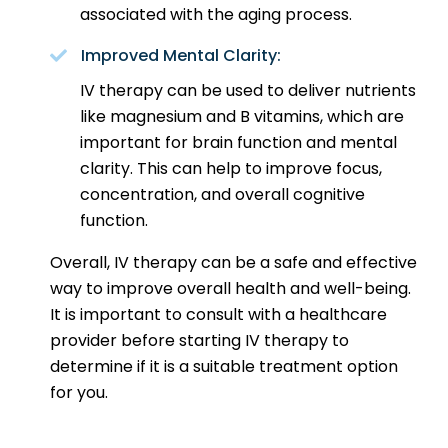
associated with the aging process.
Improved Mental Clarity:
IV therapy can be used to deliver nutrients
like magnesium and B vitamins, which are
important for brain function and mental
clarity. This can help to improve focus,
concentration, and overall cognitive
function.
Overall, IV therapy can be a safe and effective
way to improve overall health and well-being.
It is important to consult with a healthcare
provider before starting IV therapy to
determine if it is a suitable treatment option
for you.