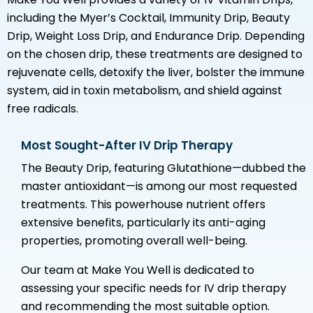
including the Myer’s Cocktail, Immunity Drip, Beauty
Drip, Weight Loss Drip, and Endurance Drip. Depending
on the chosen drip, these treatments are designed to
rejuvenate cells, detoxify the liver, bolster the immune
system, aid in toxin metabolism, and shield against
free radicals.
Most Sought-After IV Drip Therapy
The Beauty Drip, featuring Glutathione—dubbed the
master antioxidant—is among our most requested
treatments. This powerhouse nutrient offers
extensive benefits, particularly its anti-aging
properties, promoting overall well-being.
Our team at Make You Well is dedicated to
assessing your specific needs for IV drip therapy
and recommending the most suitable option.