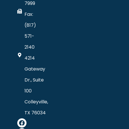
7999
Fax:
(817)
571-
2140
4214
Gateway
Dr., Suite
100
Colleyville,
TX 76034