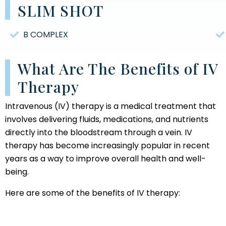
SLIM SHOT
B COMPLEX
What Are The Benefits of IV
Therapy
Intravenous (IV) therapy is a medical treatment that
involves delivering fluids, medications, and nutrients
directly into the bloodstream through a vein. IV
therapy has become increasingly popular in recent
years as a way to improve overall health and well-
being.
Here are some of the benefits of IV therapy: