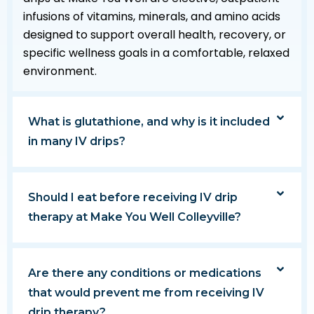
infusions of vitamins, minerals, and amino acids
designed to support overall health, recovery, or
specific wellness goals in a comfortable, relaxed
environment.
What is glutathione, and why is it included
in many IV drips?
Should I eat before receiving IV drip
therapy at Make You Well Colleyville?
Are there any conditions or medications
that would prevent me from receiving IV
drip therapy?