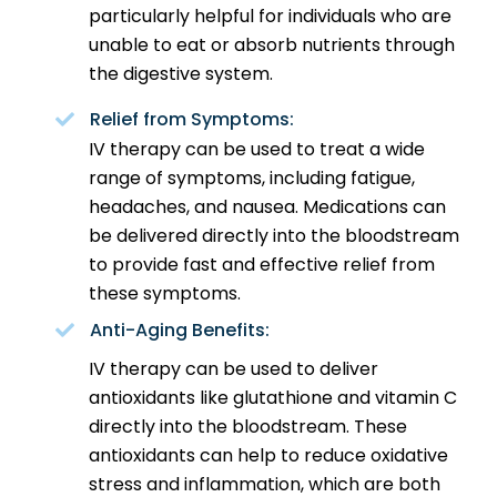
particularly helpful for individuals who are
unable to eat or absorb nutrients through
the digestive system.
Relief from Symptoms:
IV therapy can be used to treat a wide
range of symptoms, including fatigue,
headaches, and nausea. Medications can
be delivered directly into the bloodstream
to provide fast and effective relief from
these symptoms.
Anti-Aging Benefits:
IV therapy can be used to deliver
antioxidants like glutathione and vitamin C
directly into the bloodstream. These
antioxidants can help to reduce oxidative
stress and inflammation, which are both