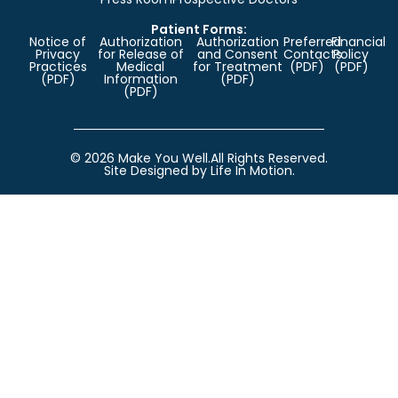
Patient Forms:
Notice of
Authorization
Authorization
Preferred
Financial
Privacy
for Release of
and Consent
Contacts
Policy
Practices
Medical
for Treatment
(PDF)
(PDF)
(PDF)
Information
(PDF)
(PDF)
© 2026 Make You Well.
All Rights Reserved.
Site Designed by Life In Motion.