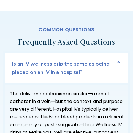
COMMON QUESTIONS
Frequently Asked Questions
Is an IV wellness drip the same as being
placed on an IV in a hospital?
The delivery mechanism is similar—a small
catheter in a vein—but the context and purpose
are very different. Hospital IVs typically deliver
medications, fluids, or blood products in a clinical
emergency or post-surgical setting. Wellness IV
drips at Make You Well are elective, outpatient