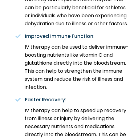
can be particularly beneficial for athletes
or individuals who have been experiencing
dehydration due to illness or other factors.
Improved Immune Function:
IV therapy can be used to deliver immune-
boosting nutrients like vitamin C and
glutathione directly into the bloodstream.
This can help to strengthen the immune
system and reduce the risk of illness and
infection.
Faster Recovery:
IV therapy can help to speed up recovery
from illness or injury by delivering the
necessary nutrients and medications
directly into the bloodstream. This can be