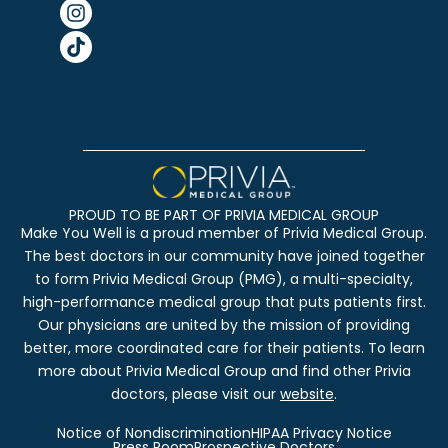
PROUD TO BE PART OF PRIVIA MEDICAL GROUP
Make You Well is a proud member of Privia Medical Group.
The best doctors in our community have joined together
to form Privia Medical Group (PMG), a multi-specialty,
high-performance medical group that puts patients first.
Our physicians are united by the mission of providing
better, more coordinated care for their patients. To learn
more about Privia Medical Group and find other Privia
doctors, please visit our
website
.
Notice of Nondiscrimination
HIPAA Privacy Notice
Press Room
Prospective Doctors