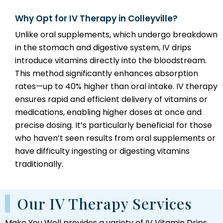
Why Opt for IV Therapy in Colleyville?
Unlike oral supplements, which undergo breakdown
in the stomach and digestive system, IV drips
introduce vitamins directly into the bloodstream.
This method significantly enhances absorption
rates—up to 40% higher than oral intake. IV therapy
ensures rapid and efficient delivery of vitamins or
medications, enabling higher doses at once and
precise dosing. It’s particularly beneficial for those
who haven’t seen results from oral supplements or
have difficulty ingesting or digesting vitamins
traditionally.
Our IV Therapy Services
Make You Well provides a variety of IV Vitamin Drips,