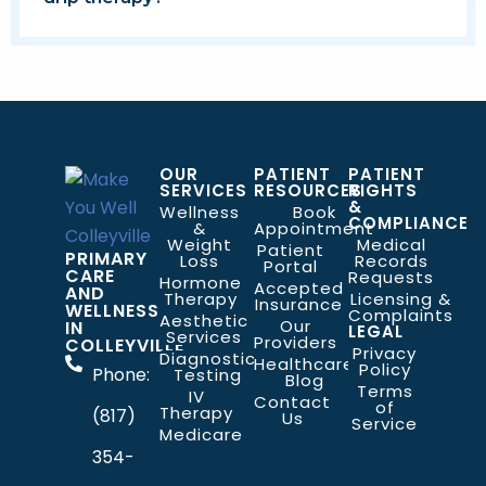
OUR
PATIENT
PATIENT
SERVICES
RESOURCES
RIGHTS
&
Wellness
Book
COMPLIANCE
&
Appointment
Weight
Medical
Patient
PRIMARY
Loss
Records
Portal
CARE
Requests
Hormone
Accepted
AND
Therapy
Licensing &
Insurance
WELLNESS
Complaints
Aesthetic
Our
IN
LEGAL
Services
Providers
COLLEYVILLE
Privacy
Diagnostic
Healthcare
Policy
Phone:
Testing
Blog
Terms
IV
Contact
of
Therapy
(817)
Us
Service
Medicare
354-